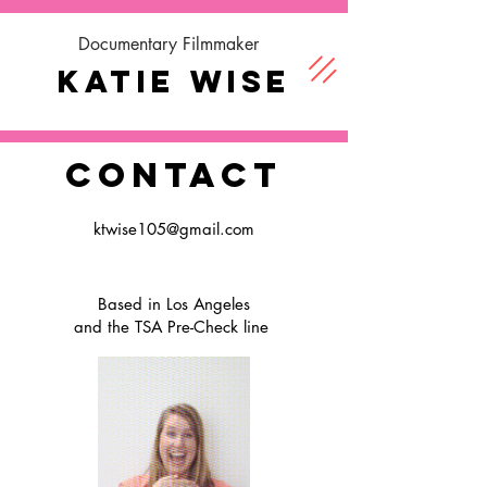
Documentary Filmmaker
Katie Wise
CONTACT
ktwise105@gmail.com
Based in Los Angeles
and the TSA Pre-Check line