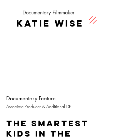
Documentary Filmmaker
Katie Wise
Documentary Feature
Associate Producer & Additional DP
THE SMARTEST
KIDS IN THE